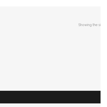
Showing the single