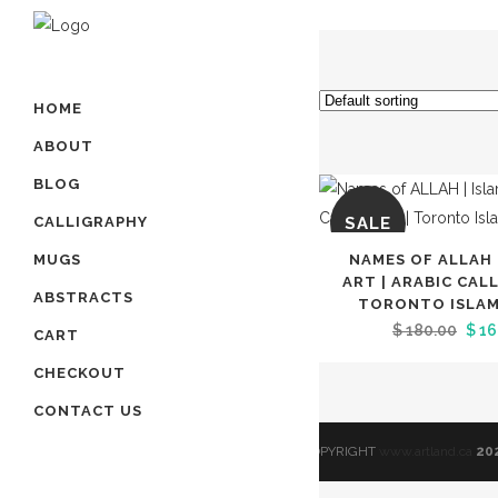
HOME
ABOUT
BLOG
SALE
CALLIGRAPHY
NAMES OF ALLAH 
MUGS
ART | ARABIC CAL
ABSTRACTS
TORONTO ISLAMI
Orig
$
180.00
$
16
CART
pric
CHECKOUT
was
CONTACT US
$ 18
© COPYRIGHT
www.artland.ca
20