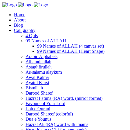
Home
About
Blog
Calligraphy
4 Quls
99 Names of ALLAH
99 Names of ALLAH (4 canvas set)
99 Names of ALLAH (Heart Shape)
Arabic Alphabets
Alhamduallah
Astaghfirullah
As-salāmu alaykum
Awal Kalma
Ayatul Kursi
Bismillah
Darood Sharef
Hazrat Fatima (RA) word. (mirror format)
Favours of Your Lord
Loh e Qurani
Darood Shareef (colorful)
Dua e Younus
Hazrat Ali (RA) word with imams
Heart Kalma (Gift for new weds)