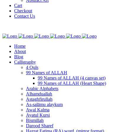
Abstract Art
Cart
Checkout
Contact Us
Home
About
Blog
Calligraphy
4 Quls
99 Names of ALLAH
99 Names of ALLAH (4 canvas set)
99 Names of ALLAH (Heart Shape)
Arabic Alphabets
Alhamduallah
Astaghfirullah
As-salāmu alaykum
Awal Kalma
Ayatul Kursi
Bismillah
Darood Sharef
Hazrat Fatima (RA) word. (mirror format)