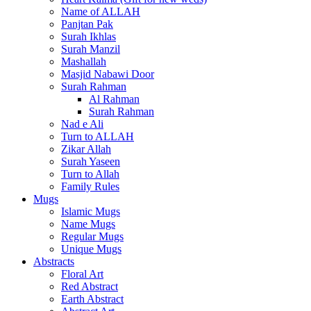
Name of ALLAH
Panjtan Pak
Surah Ikhlas
Surah Manzil
Mashallah
Masjid Nabawi Door
Surah Rahman
Al Rahman
Surah Rahman
Nad e Ali
Turn to ALLAH
Zikar Allah
Surah Yaseen
Turn to Allah
Family Rules
Mugs
Islamic Mugs
Name Mugs
Regular Mugs
Unique Mugs
Abstracts
Floral Art
Red Abstract
Earth Abstract