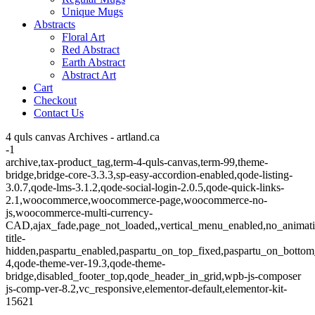
Unique Mugs
Abstracts
Floral Art
Red Abstract
Earth Abstract
Abstract Art
Cart
Checkout
Contact Us
4 quls canvas Archives - artland.ca
-1
archive,tax-product_tag,term-4-quls-canvas,term-99,theme-
bridge,bridge-core-3.3.3,sp-easy-accordion-enabled,qode-listing-
3.0.7,qode-lms-3.1.2,qode-social-login-2.0.5,qode-quick-links-
2.1,woocommerce,woocommerce-page,woocommerce-no-
js,woocommerce-multi-currency-
CAD,ajax_fade,page_not_loaded,,vertical_menu_enabled,no_animat
title-
hidden,paspartu_enabled,paspartu_on_top_fixed,paspartu_on_bottom
4,qode-theme-ver-19.3,qode-theme-
bridge,disabled_footer_top,qode_header_in_grid,wpb-js-composer
js-comp-ver-8.2,vc_responsive,elementor-default,elementor-kit-
15621