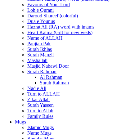
Favours of Your Lord
Loh e Qurani
Darood Shareef (colorful)
Dua e Younus
Hazrat Ali (RA) word with imams
Heart Kalma (Gift for new weds)
Name of ALLAH
Panjtan Pak
Surah Ikhlas
Surah Manzil
Mashallah
Masjid Nabawi Door
Surah Rahman
Al Rahman
Surah Rahman
Nad e Ali
Turn to ALLAH
Zikar Allah
Surah Yaseen
Turn to Allah
Family Rules
Mugs
Islamic Mugs
Name Mugs
Regular Mugs