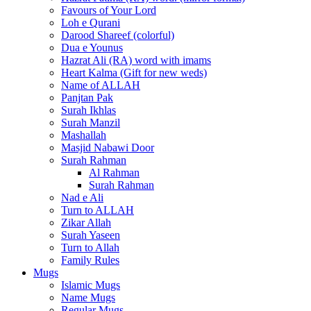
Favours of Your Lord
Loh e Qurani
Darood Shareef (colorful)
Dua e Younus
Hazrat Ali (RA) word with imams
Heart Kalma (Gift for new weds)
Name of ALLAH
Panjtan Pak
Surah Ikhlas
Surah Manzil
Mashallah
Masjid Nabawi Door
Surah Rahman
Al Rahman
Surah Rahman
Nad e Ali
Turn to ALLAH
Zikar Allah
Surah Yaseen
Turn to Allah
Family Rules
Mugs
Islamic Mugs
Name Mugs
Regular Mugs