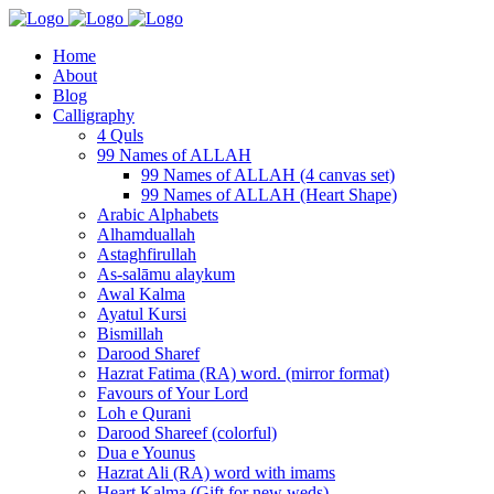
Home
About
Blog
Calligraphy
4 Quls
99 Names of ALLAH
99 Names of ALLAH (4 canvas set)
99 Names of ALLAH (Heart Shape)
Arabic Alphabets
Alhamduallah
Astaghfirullah
As-salāmu alaykum
Awal Kalma
Ayatul Kursi
Bismillah
Darood Sharef
Hazrat Fatima (RA) word. (mirror format)
Favours of Your Lord
Loh e Qurani
Darood Shareef (colorful)
Dua e Younus
Hazrat Ali (RA) word with imams
Heart Kalma (Gift for new weds)