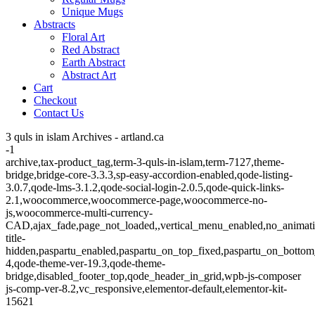
Unique Mugs
Abstracts
Floral Art
Red Abstract
Earth Abstract
Abstract Art
Cart
Checkout
Contact Us
3 quls in islam Archives - artland.ca
-1
archive,tax-product_tag,term-3-quls-in-islam,term-7127,theme-
bridge,bridge-core-3.3.3,sp-easy-accordion-enabled,qode-listing-
3.0.7,qode-lms-3.1.2,qode-social-login-2.0.5,qode-quick-links-
2.1,woocommerce,woocommerce-page,woocommerce-no-
js,woocommerce-multi-currency-
CAD,ajax_fade,page_not_loaded,,vertical_menu_enabled,no_animat
title-
hidden,paspartu_enabled,paspartu_on_top_fixed,paspartu_on_bottom
4,qode-theme-ver-19.3,qode-theme-
bridge,disabled_footer_top,qode_header_in_grid,wpb-js-composer
js-comp-ver-8.2,vc_responsive,elementor-default,elementor-kit-
15621