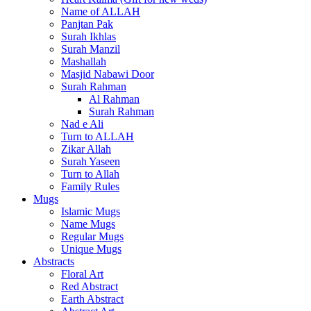
Name of ALLAH
Panjtan Pak
Surah Ikhlas
Surah Manzil
Mashallah
Masjid Nabawi Door
Surah Rahman
Al Rahman
Surah Rahman
Nad e Ali
Turn to ALLAH
Zikar Allah
Surah Yaseen
Turn to Allah
Family Rules
Mugs
Islamic Mugs
Name Mugs
Regular Mugs
Unique Mugs
Abstracts
Floral Art
Red Abstract
Earth Abstract