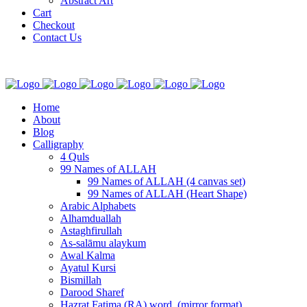
Abstract Art
Cart
Checkout
Contact Us
Home
About
Blog
Calligraphy
4 Quls
99 Names of ALLAH
99 Names of ALLAH (4 canvas set)
99 Names of ALLAH (Heart Shape)
Arabic Alphabets
Alhamduallah
Astaghfirullah
As-salāmu alaykum
Awal Kalma
Ayatul Kursi
Bismillah
Darood Sharef
Hazrat Fatima (RA) word. (mirror format)