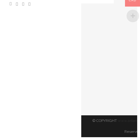
CAD
price
price
was:
is:
$ 550.00.
$ 450.00.
© COPYRIGHT
www.artland
Reserved