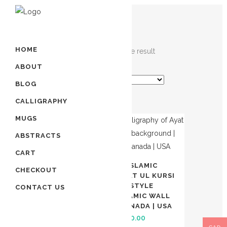
HOME
Showing the single result
ABOUT
BLOG
CALLIGRAPHY
MUGS
SALE
ABSTRACTS
CART
HAND PAINTED ISLAMIC
CHECKOUT
CALLIGRAPHY OF AYAT UL KURSI
| NEW UNIQUE STYLE
CONTACT US
BACKGROUND | ISLAMIC WALL
ART TORONTO | CANADA | USA
Original
Current
$
550.00
$
450.00