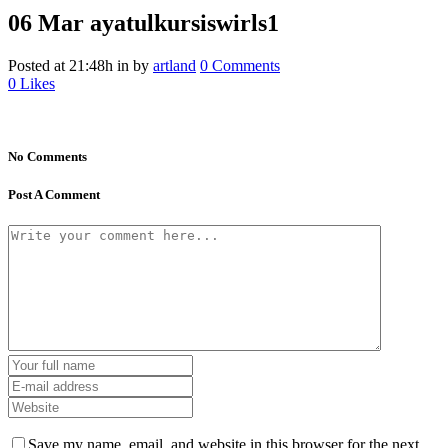
06 Mar
ayatulkursiswirls1
Posted at 21:48h
in
by
artland
0 Comments
0
Likes
No Comments
Post A Comment
Save my name, email, and website in this browser for the next