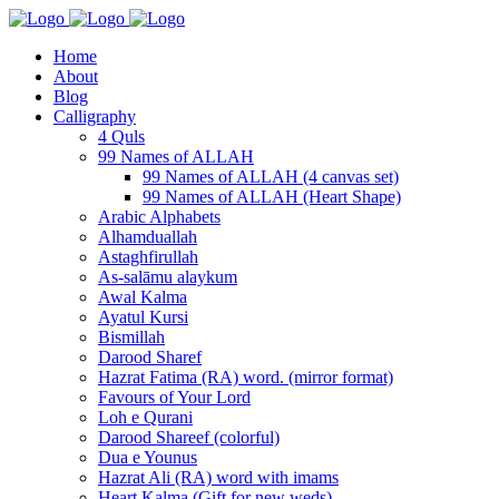
Home
About
Blog
Calligraphy
4 Quls
99 Names of ALLAH
99 Names of ALLAH (4 canvas set)
99 Names of ALLAH (Heart Shape)
Arabic Alphabets
Alhamduallah
Astaghfirullah
As-salāmu alaykum
Awal Kalma
Ayatul Kursi
Bismillah
Darood Sharef
Hazrat Fatima (RA) word. (mirror format)
Favours of Your Lord
Loh e Qurani
Darood Shareef (colorful)
Dua e Younus
Hazrat Ali (RA) word with imams
Heart Kalma (Gift for new weds)