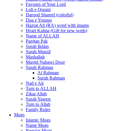
Favours of Your Lord
Loh e Qurani
Darood Shareef (colorful)
Dua e Younus
Hazrat Ali (RA) word with imams
Heart Kalma (Gift for new weds)
Name of ALLAH
Panjtan Pak
Surah Ikhlas
Surah Manzil
Mashallah
Masjid Nabawi Door
Surah Rahman
Al Rahman
Surah Rahman
Nad e Ali
Turn to ALLAH
Zikar Allah
Surah Yaseen
Turn to Allah
Family Rules
Mugs
Islamic Mugs
Name Mugs
Regular Mugs