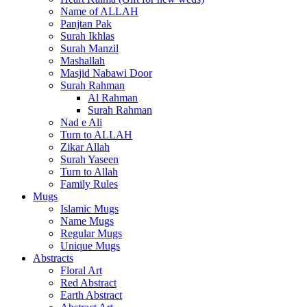
Name of ALLAH
Panjtan Pak
Surah Ikhlas
Surah Manzil
Mashallah
Masjid Nabawi Door
Surah Rahman
Al Rahman
Surah Rahman
Nad e Ali
Turn to ALLAH
Zikar Allah
Surah Yaseen
Turn to Allah
Family Rules
Mugs
Islamic Mugs
Name Mugs
Regular Mugs
Unique Mugs
Abstracts
Floral Art
Red Abstract
Earth Abstract