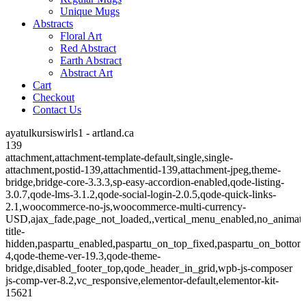
Unique Mugs
Abstracts
Floral Art
Red Abstract
Earth Abstract
Abstract Art
Cart
Checkout
Contact Us
ayatulkursiswirls1 - artland.ca
139
attachment,attachment-template-default,single,single-
attachment,postid-139,attachmentid-139,attachment-jpeg,theme-
bridge,bridge-core-3.3.3,sp-easy-accordion-enabled,qode-listing-
3.0.7,qode-lms-3.1.2,qode-social-login-2.0.5,qode-quick-links-
2.1,woocommerce-no-js,woocommerce-multi-currency-
USD,ajax_fade,page_not_loaded,,vertical_menu_enabled,no_animat
title-
hidden,paspartu_enabled,paspartu_on_top_fixed,paspartu_on_bottom
4,qode-theme-ver-19.3,qode-theme-
bridge,disabled_footer_top,qode_header_in_grid,wpb-js-composer
js-comp-ver-8.2,vc_responsive,elementor-default,elementor-kit-
15621