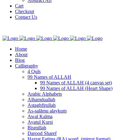
Abstract Art
Cart
Checkout
Contact Us
Home
About
Blog
Calligraphy
4 Quls
99 Names of ALLAH
99 Names of ALLAH (4 canvas set)
99 Names of ALLAH (Heart Shape)
Arabic Alphabets
Alhamduallah
Astaghfirullah
As-salāmu alaykum
Awal Kalma
Ayatul Kursi
Bismillah
Darood Sharef
Hazrat Fatima (RA) word. (mirror format)