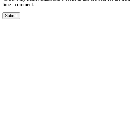
time I comment.